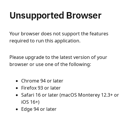
Unsupported Browser
Your browser does not support the features
required to run this application.
Please upgrade to the latest version of your
browser or use one of the following:
Chrome 94 or later
Firefox 93 or later
Safari 16 or later (macOS Monterey 12.3+ or
iOS 16+)
Edge 94 or later